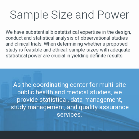
Sample Size and Power
We have substantial biostatistical expertise in the design,
conduct and statistical analysis of observational studies
and clinical trials. When determining whether a proposed
study is feasible and ethical, sample sizes with adequate
statistical power are crucial in yielding definite results.
As the coordinating center for multi-site
public health and medical studies, we
provide statistical, data management,
study management, and quality assurance
services.