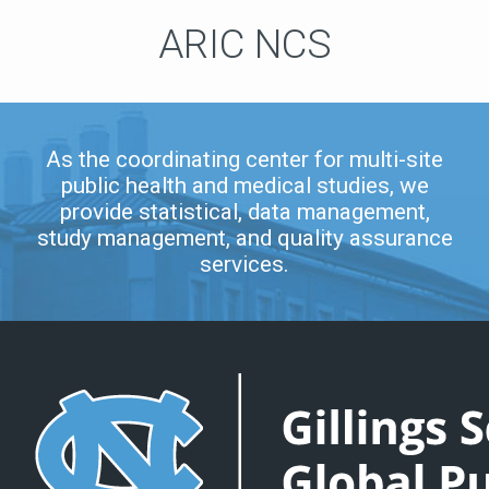
ARIC NCS
As the coordinating center for multi-site
public health and medical studies, we
provide statistical, data management,
study management, and quality assurance
services.